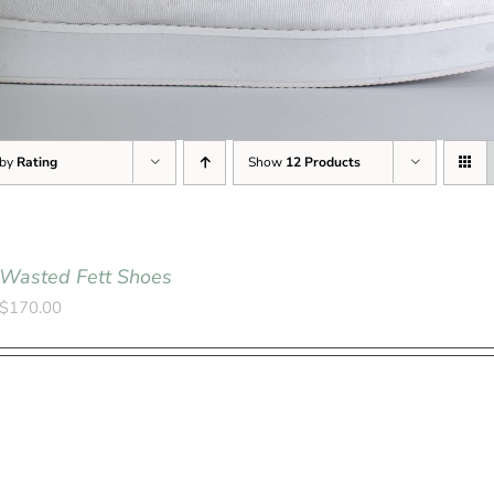
 by
Rating
Show
12 Products
Wasted Fett Shoes
$
170.00