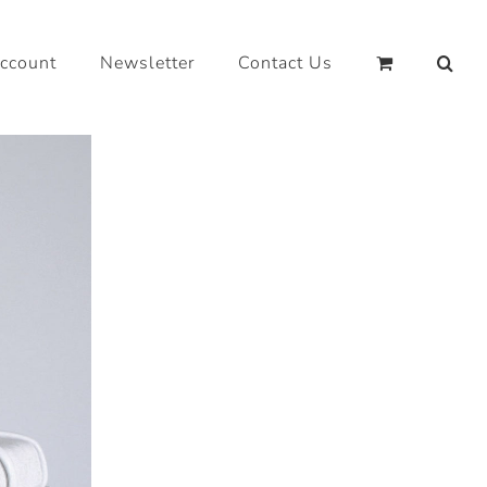
ccount
Newsletter
Contact Us