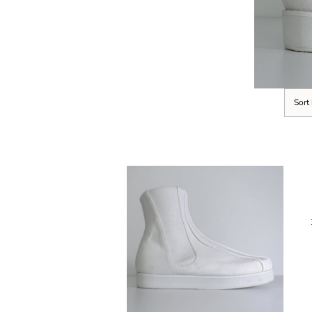
Sort
SELECT OPTIONS
/
DETAILS