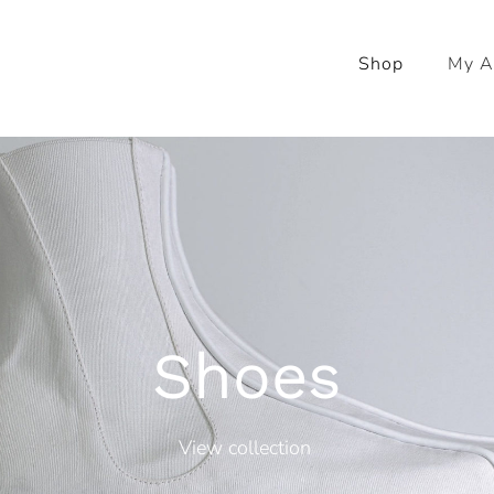
Shop
My A
Shoes
View collection