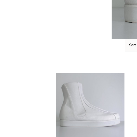
Sort
SELECT OPTIONS
/
DETAILS