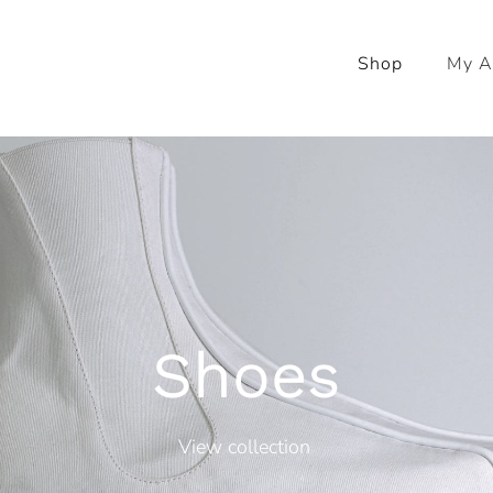
Shop
My A
Shoes
View collection