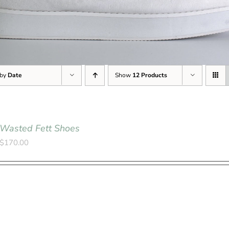
 by
Date
Show
12 Products
Wasted Fett Shoes
$
170.00