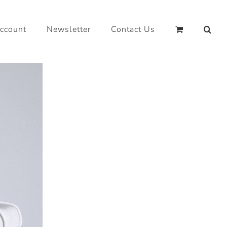
ccount
Newsletter
Contact Us