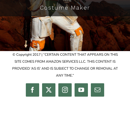
Costume Maker
© Copyright 2017 | “CERTAIN CONTENT THAT APPEARS ON THIS
SITE COMES FROM AMAZON SERVICES LLC. THIS CONTENT IS
PROVIDED ‘AS IS’ AND IS SUBJECT TO CHANGE OR REMOVAL AT
ANY TIME.”
Facebook
Twitter
Instagram
YouTube
Email