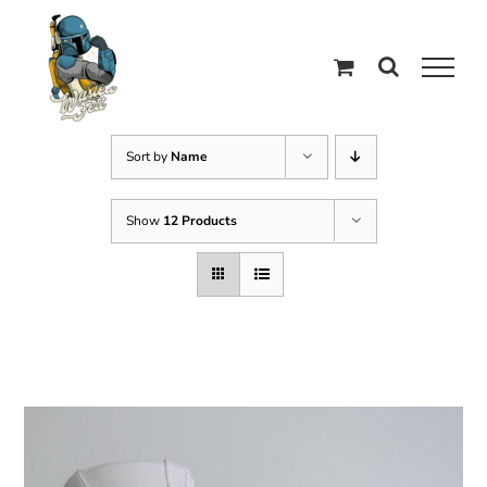
Skip
to
content
Sort by
Name
Show
12 Products