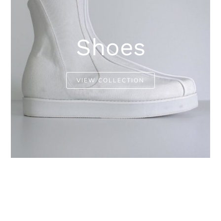
Shoes
VIEW COLLECTION