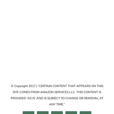
Accessories
VIEW COLLECTION
© Copyright 2017 | “CERTAIN CONTENT THAT APPEARS ON THIS
SITE COMES FROM AMAZON SERVICES LLC. THIS CONTENT IS
PROVIDED ‘AS IS’ AND IS SUBJECT TO CHANGE OR REMOVAL AT
ANY TIME.”