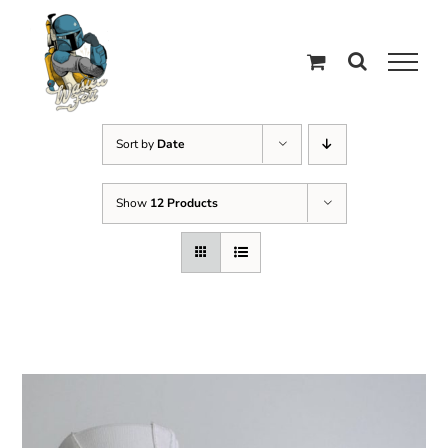
Skip
to
content
Sort by
Date
Show
12 Products