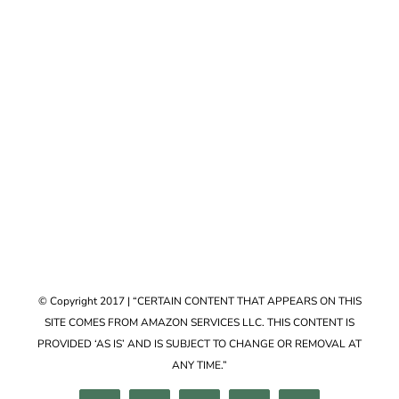
Accessories
VIEW COLLECTION
© Copyright 2017 | “CERTAIN CONTENT THAT APPEARS ON THIS
SITE COMES FROM AMAZON SERVICES LLC. THIS CONTENT IS
PROVIDED ‘AS IS’ AND IS SUBJECT TO CHANGE OR REMOVAL AT
ANY TIME.”