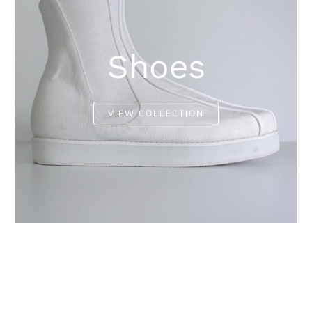
Shoes
VIEW COLLECTION