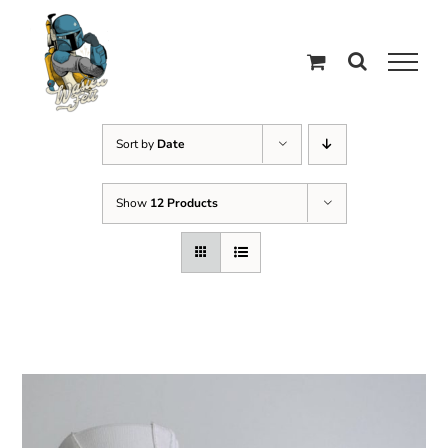
Skip
to
content
Sort by
Date
Show
12 Products