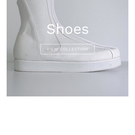
Shoes
VIEW COLLECTION