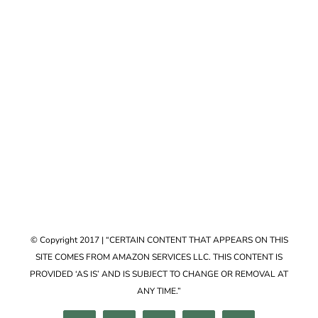
Accessories
VIEW COLLECTION
© Copyright 2017 | “CERTAIN CONTENT THAT APPEARS ON THIS
SITE COMES FROM AMAZON SERVICES LLC. THIS CONTENT IS
PROVIDED ‘AS IS’ AND IS SUBJECT TO CHANGE OR REMOVAL AT
ANY TIME.”