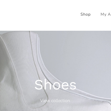
Shop
My A
Shoes
View collection