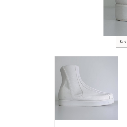
Sort
SELECT OPTIONS
/
DETAILS