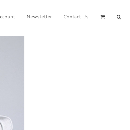
ccount
Newsletter
Contact Us