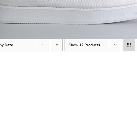
 by
Date
Show
12 Products