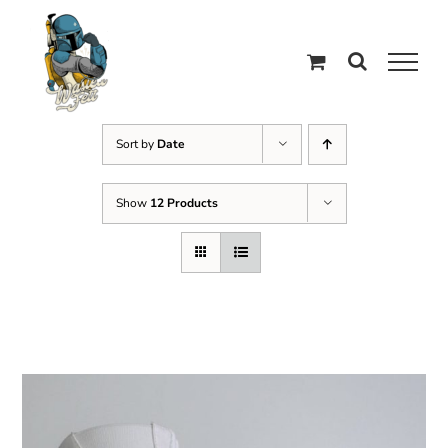
Skip
to
content
Sort by
Date
Show
12 Products