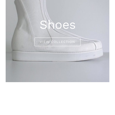
Shoes
VIEW COLLECTION