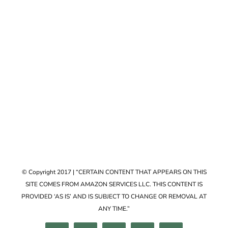
Accessories
VIEW COLLECTION
© Copyright 2017 | “CERTAIN CONTENT THAT APPEARS ON THIS
SITE COMES FROM AMAZON SERVICES LLC. THIS CONTENT IS
PROVIDED ‘AS IS’ AND IS SUBJECT TO CHANGE OR REMOVAL AT
ANY TIME.”