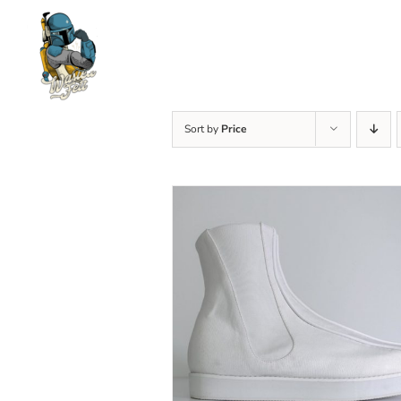
Skip
to
content
Sort by
Price
SELECT OPTIONS
/
DETAILS