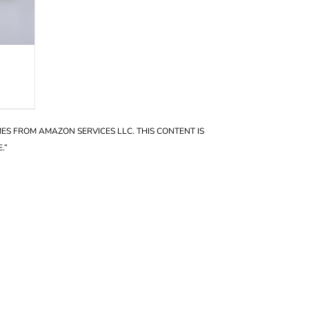
OMES FROM AMAZON SERVICES LLC. THIS CONTENT IS
.”