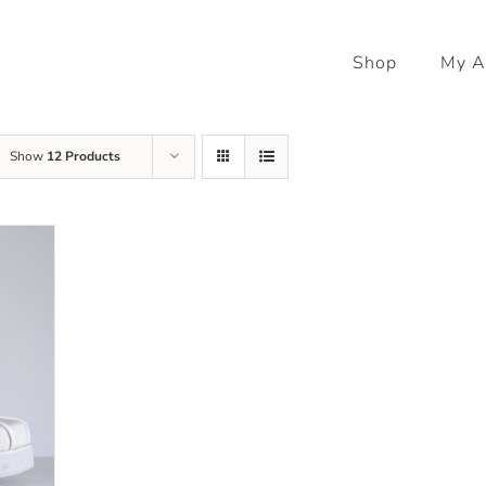
Shop
My A
Show
12 Products