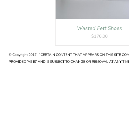
Wasted Fett Shoes
$
170.00
© Copyright 2017 | “CERTAIN CONTENT THAT APPEARS ON THIS SITE C
PROVIDED ‘AS IS’ AND IS SUBJECT TO CHANGE OR REMOVAL AT ANY TIME