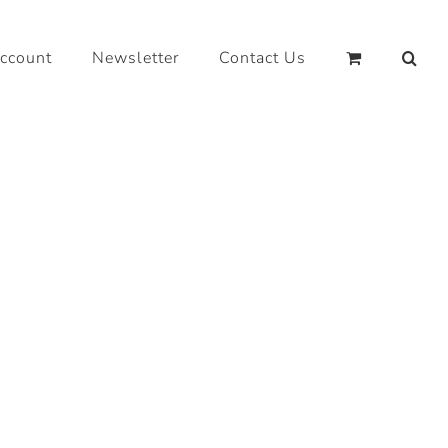
ccount
Newsletter
Contact Us