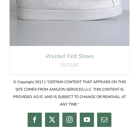
Wasted Fett Shoes
$
170.00
© Copyright 2017 | “CERTAIN CONTENT THAT APPEARS ON THIS
SITE COMES FROM AMAZON SERVICES LLC. THIS CONTENT IS
PROVIDED ‘AS IS’ AND IS SUBJECT TO CHANGE OR REMOVAL AT
ANY TIME.”
Facebook
Twitter
Instagram
YouTube
Email