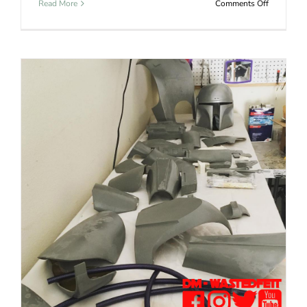
on
Read More
Comments Off
Boba
Fett
Helmet
Jango Fett Kit