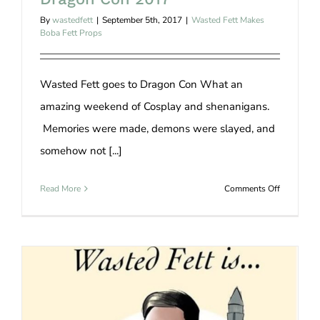
By
wastedfett
|
September 5th, 2017
|
Wasted Fett Makes
Boba Fett Props
Wasted Fett goes to Dragon Con What an
amazing weekend of Cosplay and shenanigans.
Memories were made, demons were slayed, and
somehow not [...]
on
Read More
Comments Off
Dragon
Con
2017