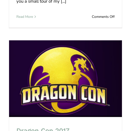
you a small tour of my [...]
on
Read More
Comments Off
Prop
Maker
Shop
Tour
Dragon Con 2017
Dragon Con 2017