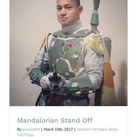
Mandalorian Stand Off
Mandalorian Stand Off
By
wastedfett
|
March 15th, 2017
|
Wasted Fett Makes Boba
Fett Props