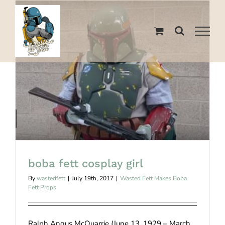
Skip
to
content
boba fett cosplay girl
boba fett cosplay girl
By
wastedfett
|
July 19th, 2017
|
Wasted Fett Makes Boba
Fett Props
Ralph Angus McQuarrie (June 13, 1929 – March