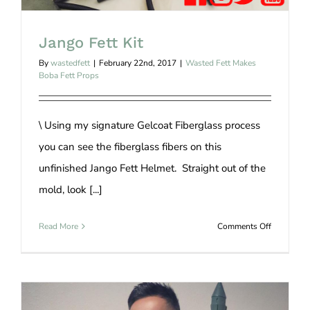
Jango Fett Kit
By
wastedfett
|
February 22nd, 2017
|
Wasted Fett Makes
Boba Fett Props
\ Using my signature Gelcoat Fiberglass process
you can see the fiberglass fibers on this
unfinished Jango Fett Helmet. Straight out of the
mold, look [...]
on
Read More
Comments Off
Jango
Fett
Kit