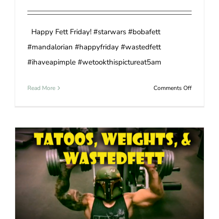
Happy Fett Friday! #starwars #bobafett
#mandalorian #happyfriday #wastedfett
#ihaveapimple #wetookthispictureat5am
on
Read More
Comments Off
Mandalori
Stand
Off
WastedFett 1 – Gravity 0