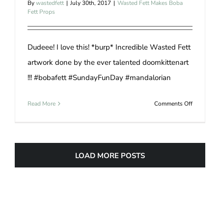
By
wastedfett
|
July 30th, 2017
|
Wasted Fett Makes Boba
Fett Props
Dudeee! I love this! *burp* Incredible Wasted Fett
artwork done by the ever talented doomkittenart
!!! #bobafett #SundayFunDay #mandalorian
on
Read More
Comments Off
Boba
Fett
Drawing
LOAD MORE POSTS