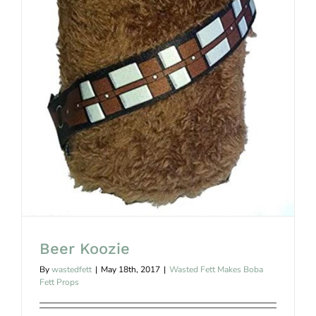
Beer Koozie
Beer Koozie
By
wastedfett
|
May 18th, 2017
|
Wasted Fett Makes Boba
Fett Props