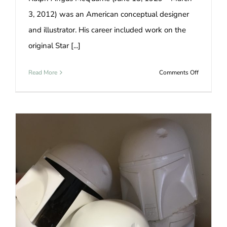
3, 2012) was an American conceptual designer
and illustrator. His career included work on the
original Star [...]
on
Read More
Comments Off
boba
fett
cosplay
girl