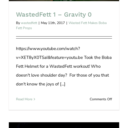
WastedFett 1 – Gravity 0
By
wastedfett
|
May 11th, 2017
|
Wasted Fett Makes Boba
Fett Props
https://www.youtube.com/watch?
v=XET8yX0TSaI&feature=youtu.be Took the Boba
Fett Helmet for a WastedFett workout! Who
doesn't love shoulder day? For those of you that
don't know the joys of [...]
on
Read More
Comments Off
WastedFet
1
–
Gravity