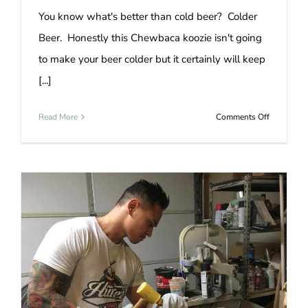
You know what's better than cold beer? Colder
Beer. Honestly this Chewbaca koozie isn't going
to make your beer colder but it certainly will keep
[...]
on
Read More
Comments Off
Beer
Koozie