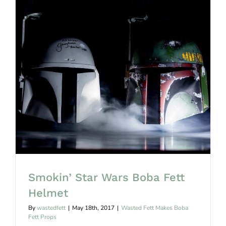
0
Smokin’ Star Wars Boba Fett Helmet
Smokin’ Star Wars Boba Fett
Helmet
By
wastedfett
|
May 18th, 2017
|
Wasted Fett Makes Boba
Fett Props