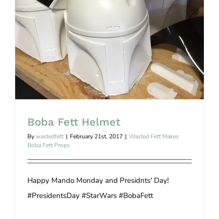
Boba Fett Helmet
Boba Fett Helmet
By
wastedfett
|
February 21st, 2017
|
Wasted Fett Makes
Boba Fett Props
Happy Mando Monday and Presidnts' Day!
#PresidentsDay #StarWars #BobaFett