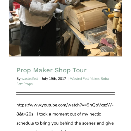
Prop Maker Shop Tour
Prop Maker Shop Tour
By
wastedfett
|
July 19th, 2017
|
Wasted Fett Makes Boba
Fett Props
https://www.youtube.com/watch?v=9hQoVxszW-
8&t=20s I took a moment out of my hectic
schedule to bring you behind the scenes and give