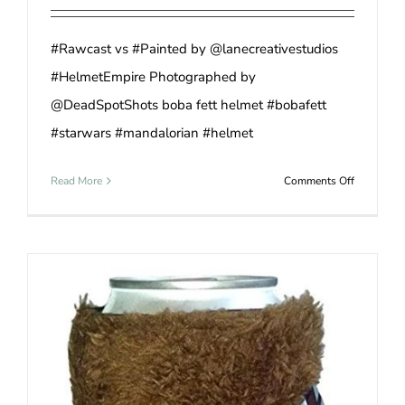
#Rawcast vs #Painted by @lanecreativestudios
#HelmetEmpire Photographed by
@DeadSpotShots boba fett helmet #bobafett
#starwars #mandalorian #helmet
on
Read More
Comments Off
Smokin’
Star
Wars
Boba
Fett
Helmet