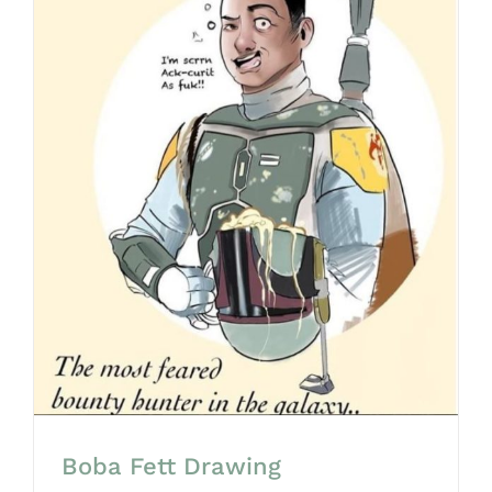
Boba Fett Drawing
Boba Fett Drawing