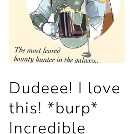
Dudeee! I love
this! *burp*
Incredible