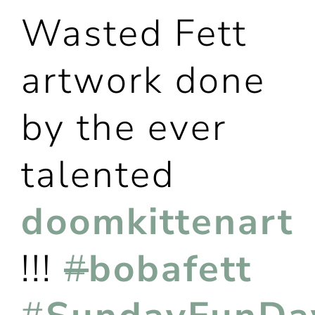
Wasted Fett
artwork done
by the ever
talented
doomkittenart
!!!
#
bobafett