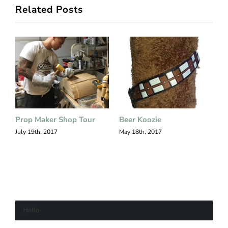
Related Posts
Prop Maker Shop Tour
Beer Koozie
S
F
July 19th, 2017
May 18th, 2017
M
Hello