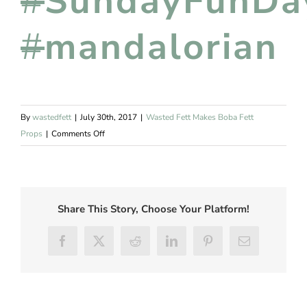
#
SundayFunDa
#
mandalorian
By
wastedfett
|
July 30th, 2017
|
Wasted Fett Makes Boba Fett
on
Props
|
Comments Off
Boba
Fett
Drawing
Share This Story, Choose Your Platform!
Facebook
Twitter
Reddit
LinkedIn
Pinterest
Email