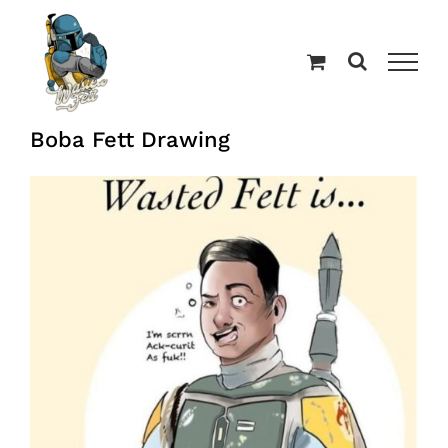
Skip
to
content
Boba Fett Drawing