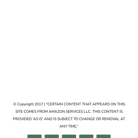
Accessories
VIEW COLLECTION
© Copyright 2017 | “CERTAIN CONTENT THAT APPEARS ON THIS
SITE COMES FROM AMAZON SERVICES LLC. THIS CONTENT IS
PROVIDED ‘AS IS’ AND IS SUBJECT TO CHANGE OR REMOVAL AT
ANY TIME.”