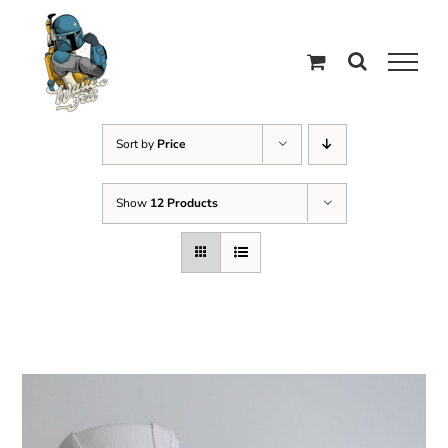
Skip
to
content
Sort by
Price
Show
12 Products