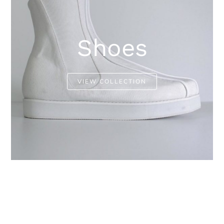
Shoes
VIEW COLLECTION