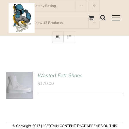
Skip
Sort by
Rating
to
content
Show
12 Products
Wasted Fett Shoes
SELECT
$
170.00
OPTIONS
/
DETAILS
© Copyright 2017 | “CERTAIN CONTENT THAT APPEARS ON THIS