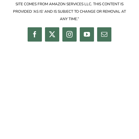
SITE COMES FROM AMAZON SERVICES LLC. THIS CONTENT IS
PROVIDED ‘AS IS’ AND IS SUBJECT TO CHANGE OR REMOVAL AT
ANY TIME.”
Facebook
Twitter
Instagram
YouTube
Email