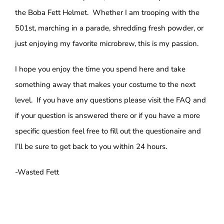
the Boba Fett Helmet. Whether I am trooping with the
501st, marching in a parade, shredding fresh powder, or
just enjoying my favorite microbrew, this is my passion.
I hope you enjoy the time you spend here and take
something away that makes your costume to the next
level. If you have any questions please visit the FAQ and
if your question is answered there or if you have a more
specific question feel free to fill out the questionaire and
I’ll be sure to get back to you within 24 hours.
-Wasted Fett