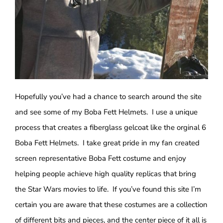
Hopefully you’ve had a chance to search around the site
and see some of my Boba Fett Helmets. I use a unique
process that creates a fiberglass gelcoat like the orginal 6
Boba Fett Helmets. I take great pride in my fan created
screen representative Boba Fett costume and enjoy
helping people achieve high quality replicas that bring
the Star Wars movies to life. If you’ve found this site I’m
certain you are aware that these costumes are a collection
of different bits and pieces, and the center piece of it all is