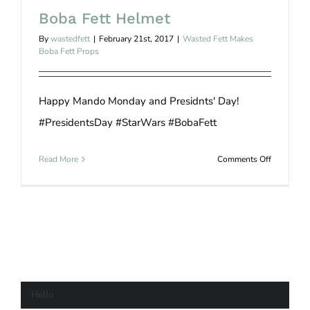
Boba Fett Helmet
By
wastedfett
|
February 21st, 2017
|
Wasted Fett Makes
Boba Fett Props
Happy Mando Monday and Presidnts' Day!
#PresidentsDay #StarWars #BobaFett
on
Read More
Comments Off
Boba
Fett
Helmet
Hello