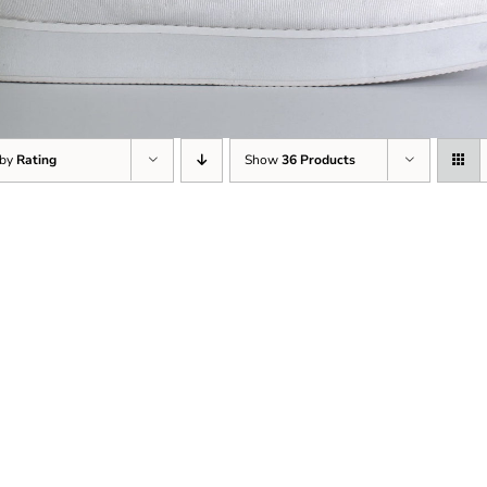
 by
Rating
Show
36 Products