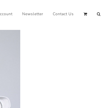
ccount
Newsletter
Contact Us