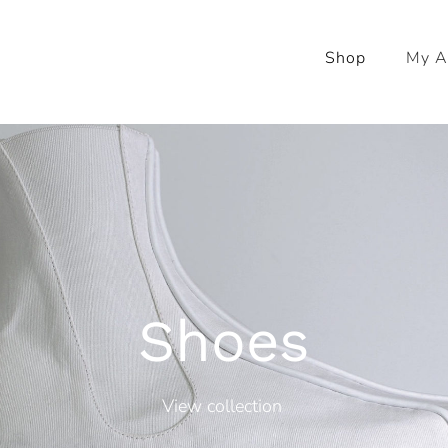
Shop
My A
Shoes
View collection