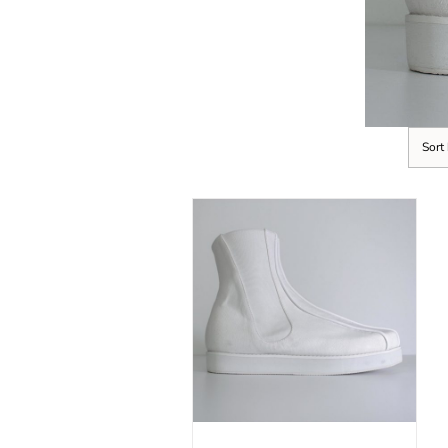
Sort
SELECT OPTIONS
/
DETAILS