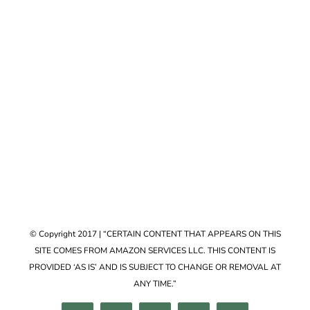
Accessories
VIEW COLLECTION
© Copyright 2017 | “CERTAIN CONTENT THAT APPEARS ON THIS
SITE COMES FROM AMAZON SERVICES LLC. THIS CONTENT IS
PROVIDED ‘AS IS’ AND IS SUBJECT TO CHANGE OR REMOVAL AT
ANY TIME.”