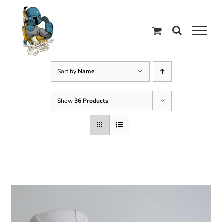
Skip
to
content
Sort by
Name
Show
36 Products