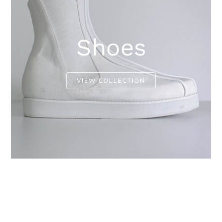
Shoes
VIEW COLLECTION