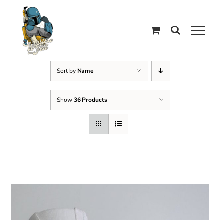
Skip
to
content
Sort by
Name
Show
36 Products