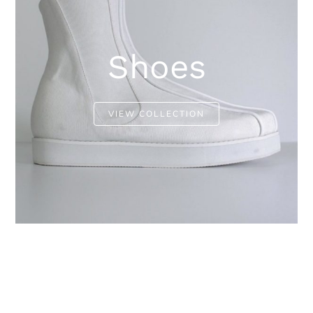
Shoes
VIEW COLLECTION