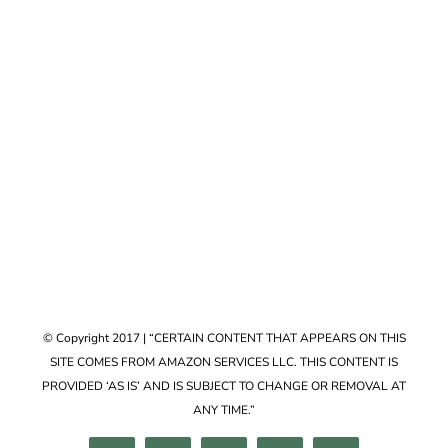
Accessories
VIEW COLLECTION
© Copyright 2017 | “CERTAIN CONTENT THAT APPEARS ON THIS
SITE COMES FROM AMAZON SERVICES LLC. THIS CONTENT IS
PROVIDED ‘AS IS’ AND IS SUBJECT TO CHANGE OR REMOVAL AT
ANY TIME.”