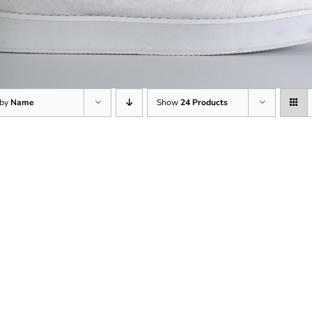
 by
Name
Show
24 Products