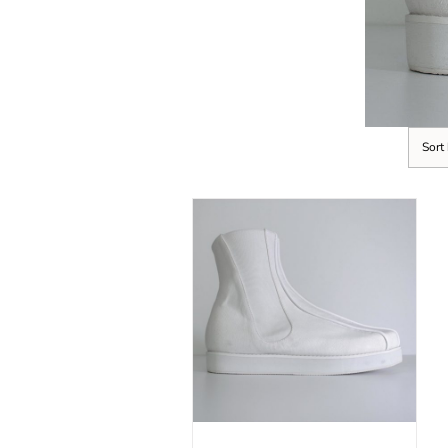
Sort
SELECT OPTIONS
/
DETAILS