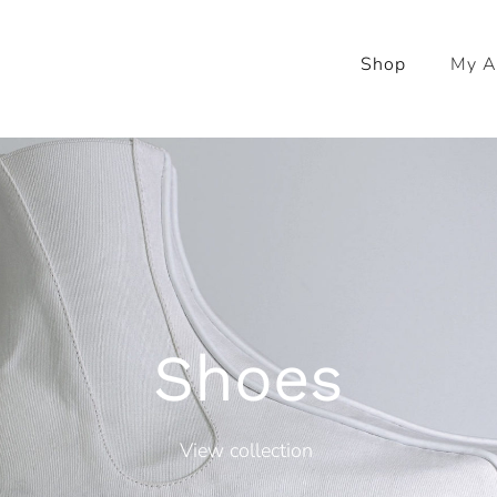
Shop
My A
Shoes
View collection