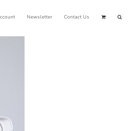
ccount
Newsletter
Contact Us