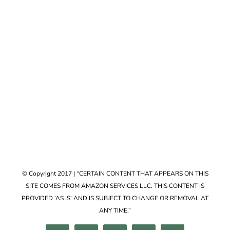
Accessories
VIEW COLLECTION
© Copyright 2017 | “CERTAIN CONTENT THAT APPEARS ON THIS
SITE COMES FROM AMAZON SERVICES LLC. THIS CONTENT IS
PROVIDED ‘AS IS’ AND IS SUBJECT TO CHANGE OR REMOVAL AT
ANY TIME.”