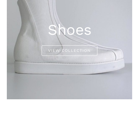
Shoes
VIEW COLLECTION