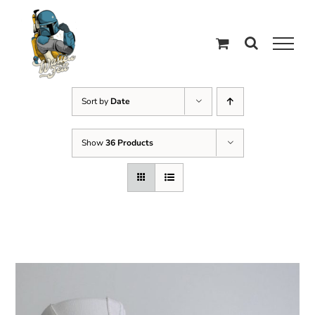
Skip
to
content
Sort by
Date
Show
36 Products