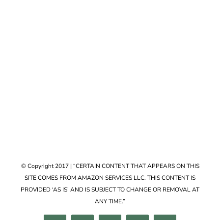
Accessories
VIEW COLLECTION
© Copyright 2017 | “CERTAIN CONTENT THAT APPEARS ON THIS
SITE COMES FROM AMAZON SERVICES LLC. THIS CONTENT IS
PROVIDED ‘AS IS’ AND IS SUBJECT TO CHANGE OR REMOVAL AT
ANY TIME.”