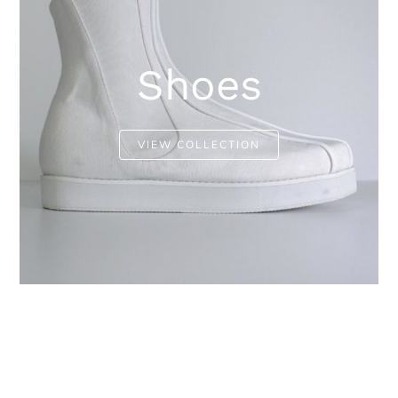
Shoes
VIEW COLLECTION