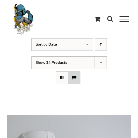
Skip
to
content
Sort by
Date
Show
24 Products