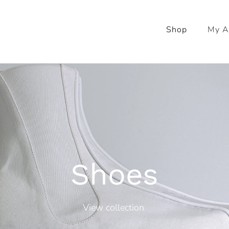
Shop
My A
Shoes
View collection