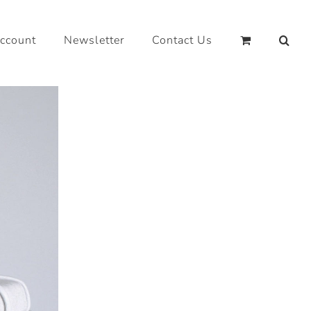
ccount
Newsletter
Contact Us