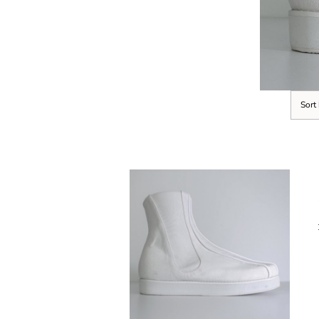
Sort
SELECT OPTIONS
/
DETAILS