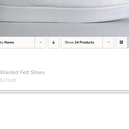
 by
Name
Show
24 Products
Wasted Fett Shoes
$
170.00