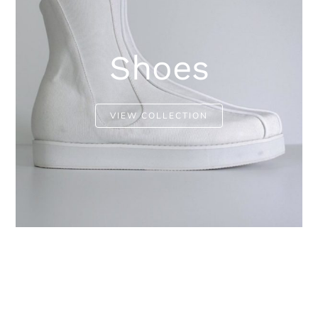
Shoes
VIEW COLLECTION