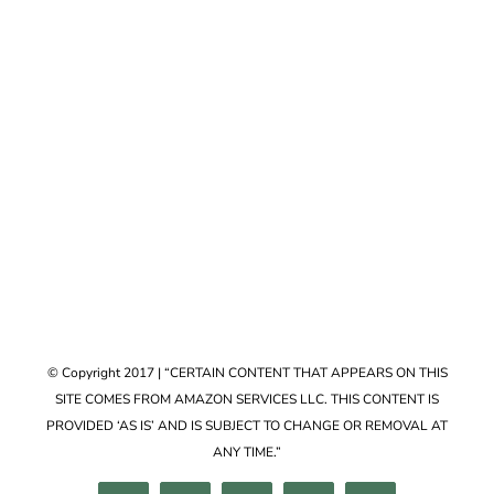
Accessories
VIEW COLLECTION
© Copyright 2017 | “CERTAIN CONTENT THAT APPEARS ON THIS
SITE COMES FROM AMAZON SERVICES LLC. THIS CONTENT IS
PROVIDED ‘AS IS’ AND IS SUBJECT TO CHANGE OR REMOVAL AT
ANY TIME.”