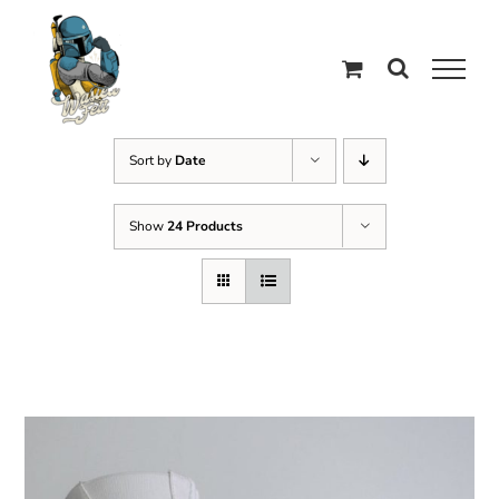
Skip
to
content
Sort by
Date
Show
24 Products