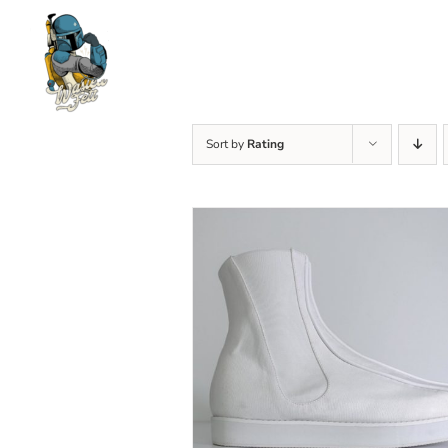
Skip
to
content
Sort by
Rating
SELECT OPTIONS
/
DETAILS