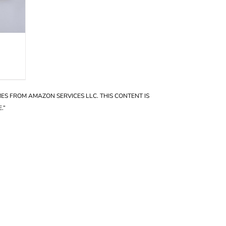
OMES FROM AMAZON SERVICES LLC. THIS CONTENT IS
.”