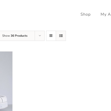
Shop
My A
Show
36 Products