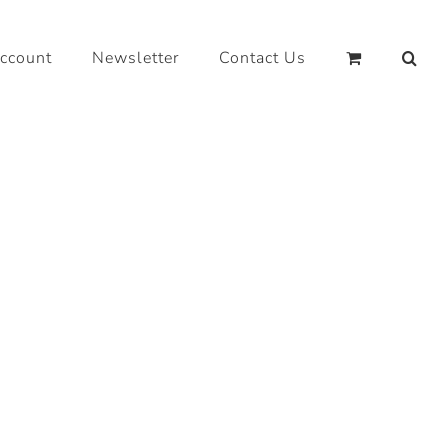
ccount
Newsletter
Contact Us