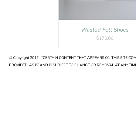
Wasted Fett Shoes
$
170.00
© Copyright 2017 | “CERTAIN CONTENT THAT APPEARS ON THIS SITE C
PROVIDED ‘AS IS’ AND IS SUBJECT TO CHANGE OR REMOVAL AT ANY TIME