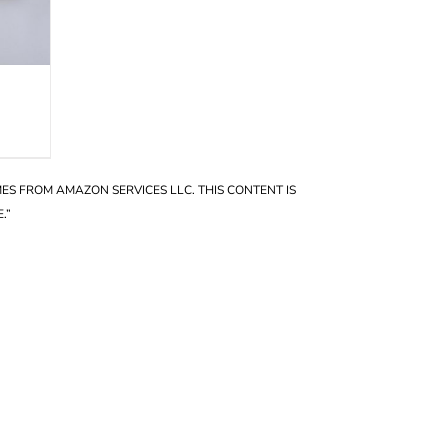
OMES FROM AMAZON SERVICES LLC. THIS CONTENT IS
.”