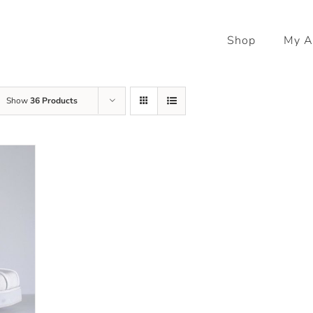
Shop
My A
Show
36 Products