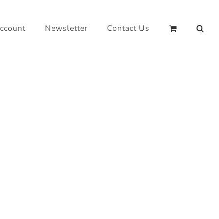
ccount
Newsletter
Contact Us