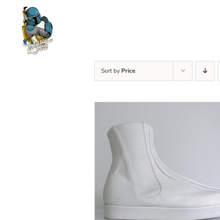
Skip
to
content
Sort by
Price
SELECT OPTIONS
/
DETAILS