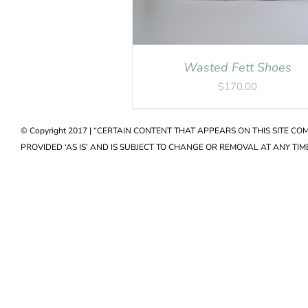
Wasted Fett Shoes
$
170.00
© Copyright 2017 | “CERTAIN CONTENT THAT APPEARS ON THIS SITE C
PROVIDED ‘AS IS’ AND IS SUBJECT TO CHANGE OR REMOVAL AT ANY TIME