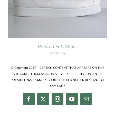
Wasted Fett Shoes
$
170.00
© Copyright 2017 | “CERTAIN CONTENT THAT APPEARS ON THIS
SITE COMES FROM AMAZON SERVICES LLC. THIS CONTENT IS
PROVIDED ‘AS IS’ AND IS SUBJECT TO CHANGE OR REMOVAL AT
ANY TIME.”
Facebook
Twitter
Instagram
YouTube
Email