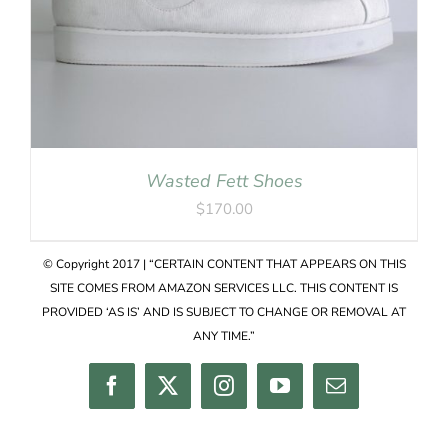
Wasted Fett Shoes
$
170.00
© Copyright 2017 | “CERTAIN CONTENT THAT APPEARS ON THIS
SITE COMES FROM AMAZON SERVICES LLC. THIS CONTENT IS
PROVIDED ‘AS IS’ AND IS SUBJECT TO CHANGE OR REMOVAL AT
ANY TIME.”
Facebook
Twitter
Instagram
YouTube
Email