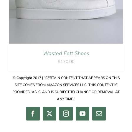
Wasted Fett Shoes
$
170.00
© Copyright 2017 | “CERTAIN CONTENT THAT APPEARS ON THIS
SITE COMES FROM AMAZON SERVICES LLC. THIS CONTENT IS
PROVIDED ‘AS IS’ AND IS SUBJECT TO CHANGE OR REMOVAL AT
ANY TIME.”
Facebook
Twitter
Instagram
YouTube
Email